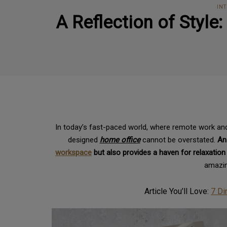
INT
A Reflection of Style
In today’s fast-paced world, where remote work and
designed
home office
cannot be overstated.
An
workspace
but also provides a haven for relaxation
amazin
Article You’ll Love:
7 Di