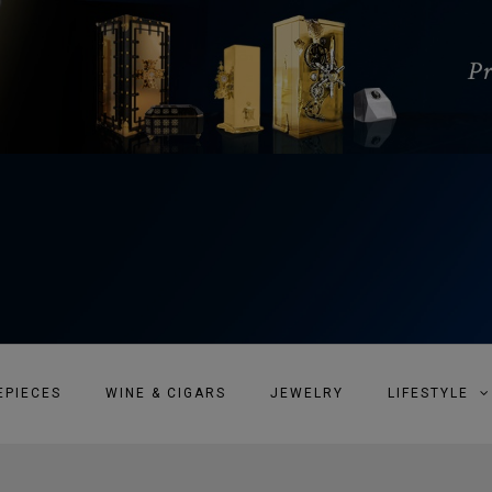
EPIECES
WINE & CIGARS
JEWELRY
LIFESTYLE