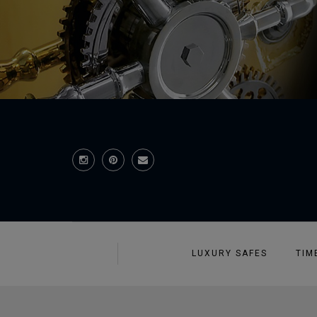
LUXURY SAFES
TIM