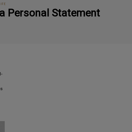
LIFE
s a Personal Statement
l-
is