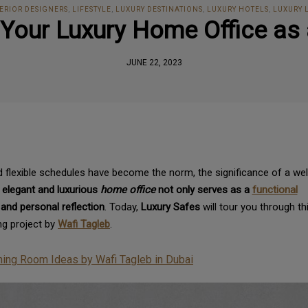
ERIOR DESIGNERS
,
LIFESTYLE
,
LUXURY DESTINATIONS
,
LUXURY HOTELS
,
LUXURY 
: Your Luxury Home Office a
JUNE 22, 2023
 flexible schedules have become the norm, the significance of a wel
 elegant and luxurious
home office
not only serves as a
functional
 and personal reflection
. Today,
Luxury Safes
will tour you through th
g project by
Wafi Tagleb
.
ning Room Ideas by Wafi Tagleb in Dubai