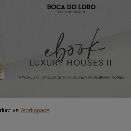
ductive
Workspace