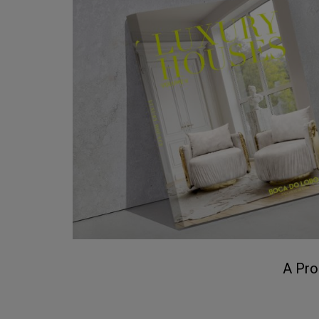
A Pro