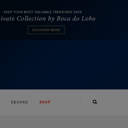
EBOOKS
SHOP