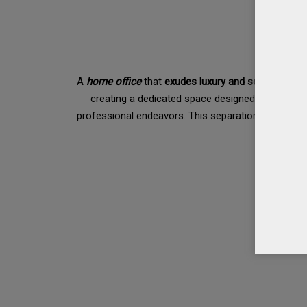
A
home office
that
exudes luxury and sophisticatio
creating a dedicated space designed exclusively
professional endeavors. This separation enables yo