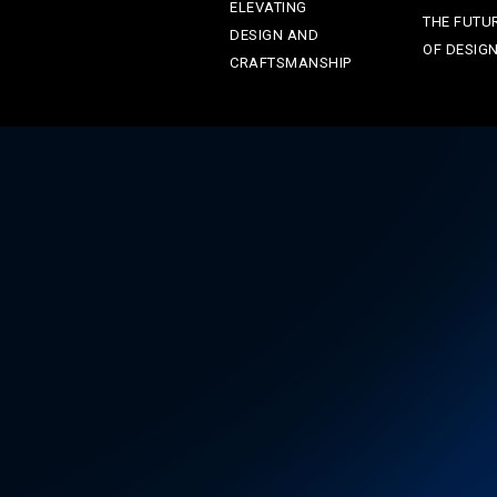
ELEVATING
THE FUTU
DESIGN AND
OF DESIG
CRAFTSMANSHIP