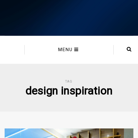
MENU
TAG
design inspiration