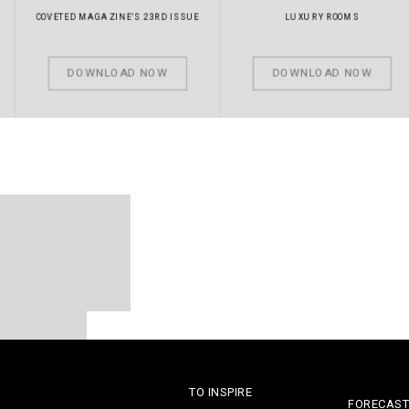
COVETED MAGAZINE’S 23RD ISSUE
LUXURY ROOMS
DOWNLOAD NOW
DOWNLOAD NOW
LUXURY EXPERTS
TO INSPIRE
FORECAST