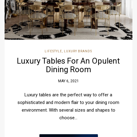
LIFESTYLE
,
LUXURY BRANDS
Luxury Tables For An Opulent
Dining Room
MAY 6, 2021
Luxury tables are the perfect way to offer a
sophisticated and modern flair to your dining room
environment. With several sizes and shapes to
choose…