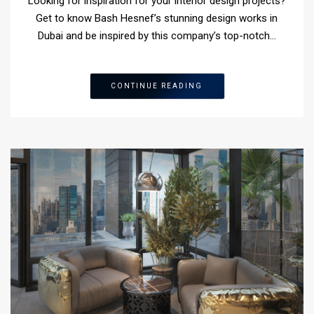
Looking for inspiration for your interior design projects?
Get to know Bash Hesnef’s stunning design works in
Dubai and be inspired by this company’s top-notch…
CONTINUE READING