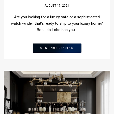
AUGUST 17, 2021
Are you looking for a luxury safe or a sophisticated
watch winder, that’s ready to ship to your luxury home?
Boca do Lobo has you…
CONTINUE READING