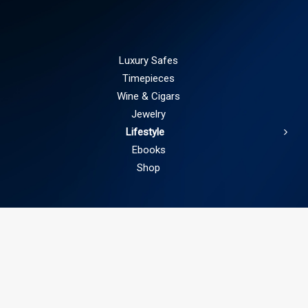
Luxury Safes
Timepieces
Wine & Cigars
Jewelry
Lifestyle
Ebooks
Shop