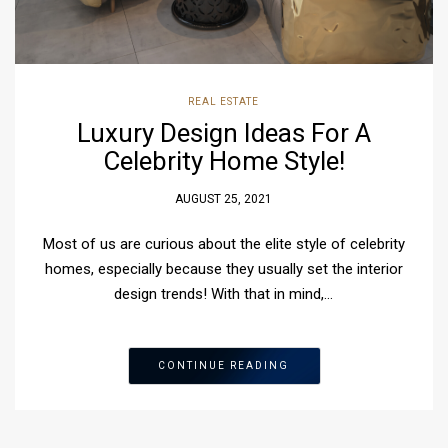
REAL ESTATE
Luxury Design Ideas For A
Celebrity Home Style!
AUGUST 25, 2021
Most of us are curious about the elite style of celebrity
homes, especially because they usually set the interior
design trends! With that in mind,…
CONTINUE READING