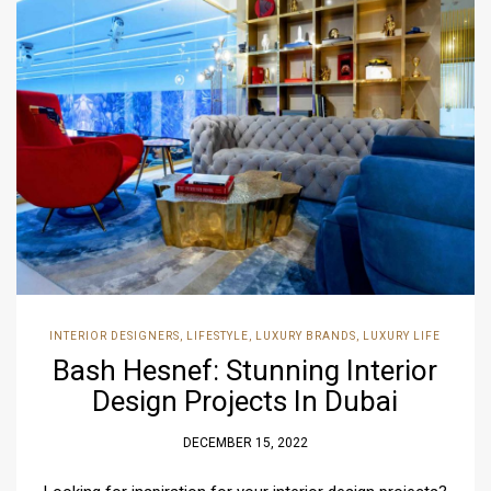
INTERIOR DESIGNERS
,
LIFESTYLE
,
LUXURY BRANDS
,
LUXURY LIFE
Bash Hesnef: Stunning Interior
Design Projects In Dubai
DECEMBER 15, 2022