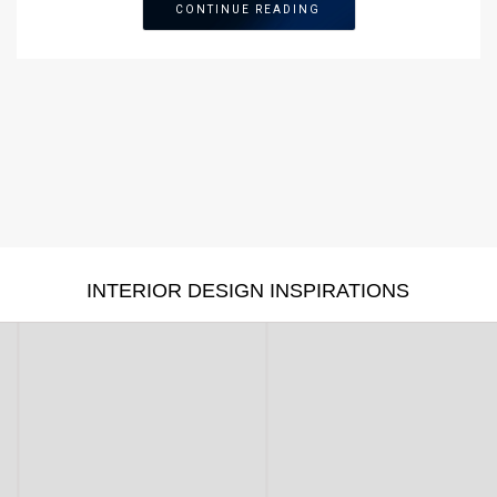
CONTINUE READING
INTERIOR DESIGN INSPIRATIONS