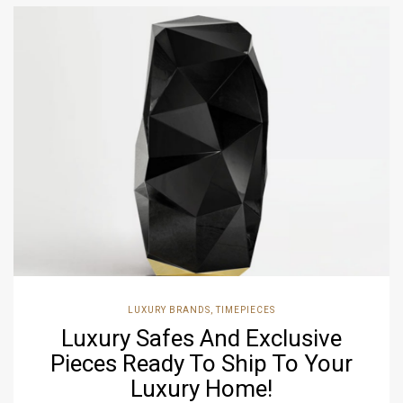
LUXURY BRANDS
,
TIMEPIECES
Luxury Safes And Exclusive
Pieces Ready To Ship To Your
Luxury Home!