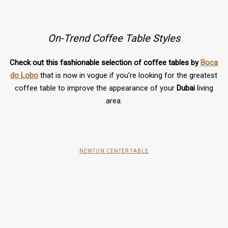
On-Trend Coffee Table Styles
Check out this fashionable selection of coffee tables by
Boca
do Lobo
that is now in vogue if you’re looking for the greatest
coffee table to improve the appearance of your
Dubai
living
area.
NEWTON CENTER TABLE