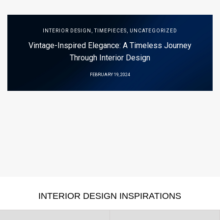
INTERIOR DESIGN
,
TIMEPIECES
,
UNCATEGORIZED
Vintage-Inspired Elegance: A Timeless Journey
Through Interior Design
FEBRUARY 19, 2024
INTERIOR DESIGN INSPIRATIONS