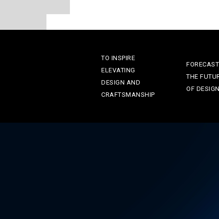
TO INSPIRE
FORECAST
ELEVATING
THE FUTU
DESIGN AND
OF DESIG
CRAFTSMANSHIP