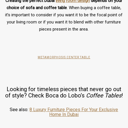
Creating the perfect Dubai
living room design
depends on your
choice of sofa and coffee table
. When buying a coffee table,
it’s important to consider if you want it to be the focal point of
your living room or if you want it to blend with other furniture
pieces present in the area.
METAMORPHOSIS CENTER TABLE
Looking for timeless pieces that never go out
of style? Check Boca do Lobo’s
Coffee Tables
!
See also:
8 Luxury Furniture Pieces For Your Exclusive
Home In Dubai