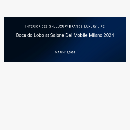
INTERIOR DESIGN
,
LUXURY BRANDS
,
LUXURY LIFE
Boca do Lobo at Salone Del Mobile Milano 2024
MARCH 13, 2024