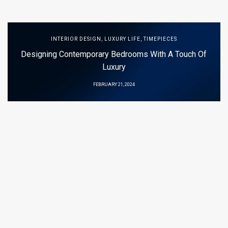
INTERIOR DESIGN
,
LUXURY LIFE
,
TIMEPIECES
Designing Contemporary Bedrooms With A Touch Of
Luxury
FEBRUARY 21, 2024