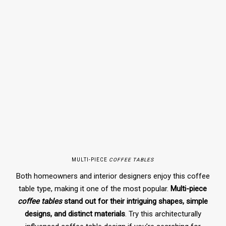
MULTI-PIECE
COFFEE TABLES
Both homeowners and interior designers enjoy this coffee
table type, making it one of the most popular.
Multi-piece
coffee tables
stand out for their intriguing shapes, simple
designs, and distinct materials
. Try this architecturally