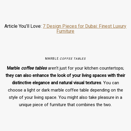
Article You’ll Love:
7 Design Pieces for Dubai: Finest Luxury
Furniture
MARBLE
COFFEE TABLES
Marble
coffee tables
aren’t just for your kitchen countertops;
they can also enhance the look of your living spaces with their
distinctive elegance and natural visual textures
. You can
choose a light or dark marble coffee table depending on the
style of your living space. You might also take pleasure in a
unique piece of furniture that combines the two.