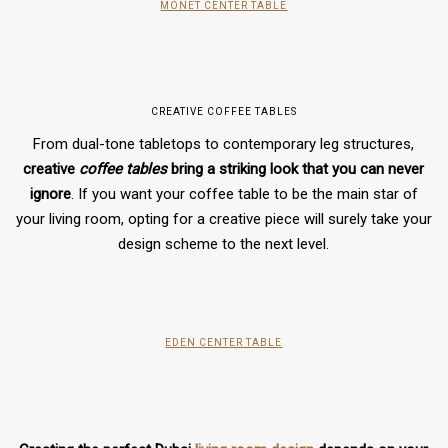
MONET CENTER TABLE
CREATIVE COFFEE TABLES
From dual-tone tabletops to contemporary leg structures,
creative
coffee tables
bring a striking look that you can never
ignore
. If you want your coffee table to be the main star of
your living room, opting for a creative piece will surely take your
design scheme to the next level.
EDEN CENTER TABLE