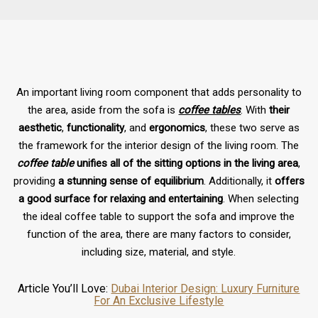
An important living room component that adds personality to
the area, aside from the sofa is
coffee tables
. With
their
aesthetic
,
functionality
, and
ergonomics
, these two serve as
the framework for the interior design of the living room. The
coffee table
unifies all of the sitting options in the living area
,
providing
a stunning sense of equilibrium
. Additionally, it
offers
a good surface for relaxing and entertaining
. When selecting
the ideal coffee table to support the sofa and improve the
function of the area, there are many factors to consider,
including size, material, and style.
Article You’ll Love:
Dubai Interior Design: Luxury Furniture
For An Exclusive Lifestyle