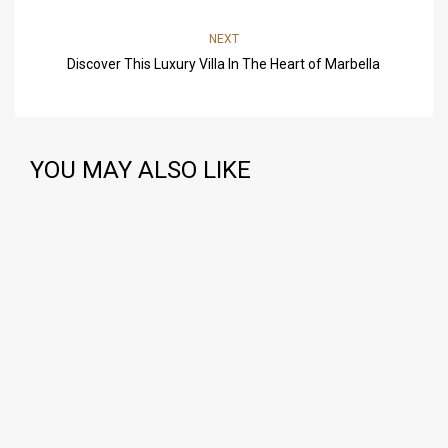
NEXT
Discover This Luxury Villa In The Heart of Marbella
YOU MAY ALSO LIKE