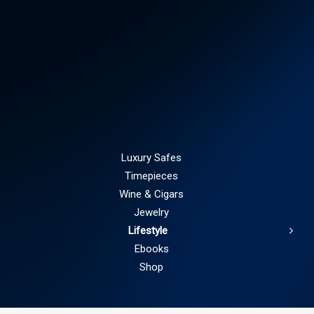
Luxury Safes
Timepieces
Wine & Cigars
Jewelry
Lifestyle
Ebooks
Shop