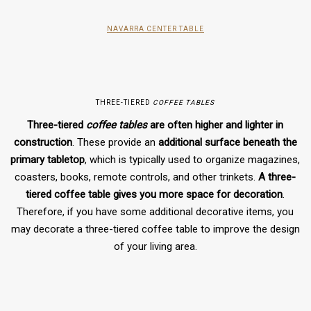
NAVARRA CENTER TABLE
THREE-TIERED
COFFEE TABLES
Three-tiered
coffee tables
are often higher and lighter in
construction
. These provide an
additional surface beneath the
primary tabletop
, which is typically used to organize magazines,
coasters, books, remote controls, and other trinkets.
A three-
tiered coffee table gives you more space for decoration
.
Therefore, if you have some additional decorative items, you
may decorate a three-tiered coffee table to improve the design
of your living area.