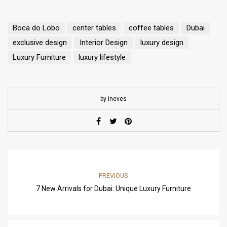
Boca do Lobo
center tables
coffee tables
Dubai
exclusive design
Interior Design
luxury design
Luxury Furniture
luxury lifestyle
by ineves
PREVIOUS
7 New Arrivals for Dubai: Unique Luxury Furniture