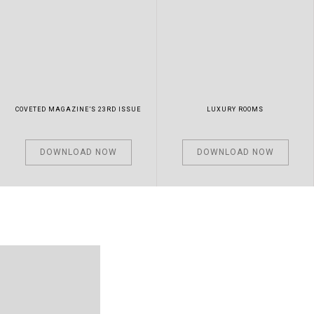
COVETED MAGAZINE’S 23RD ISSUE
LUXURY ROOMS
DOWNLOAD NOW
DOWNLOAD NOW
LUXURY EXPERTS