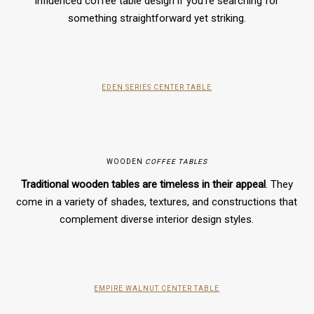
influenced coffee table design if you’re searching for
something straightforward yet striking.
EDEN SERIES CENTER TABLE
WOODEN
COFFEE TABLES
Traditional wooden tables are timeless in their appeal
. They
come in a variety of shades, textures, and constructions that
complement diverse interior design styles.
EMPIRE WALNUT CENTER TABLE