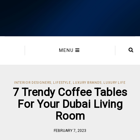
MENU
INTERIOR DESIGNERS
,
LIFESTYLE
,
LUXURY BRANDS
,
LUXURY LIFE
7 Trendy Coffee Tables
For Your Dubai Living
Room
FEBRUARY 7, 2023